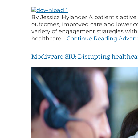
By Jessica Hylander A patient’s active
outcomes, improved care and lower cost
variety of engagement strategies with
healthcare…
Continue Reading
Advanc
Modivcare SIU: Disrupting healthca