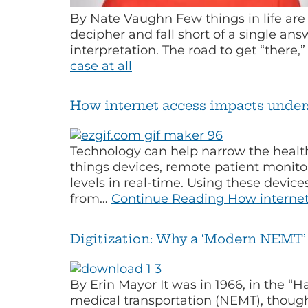
By Nate Vaughn Few things in life are 
decipher and fall short of a single answ
interpretation. The road to get “there,
case at all
How internet access impacts under
Technology can help narrow the health
things devices, remote patient monitor
levels in real-time. Using these devic
from…
Continue Reading
How internet
Digitization: Why a ‘Modern NEMT’ 
By Erin Mayor It was in 1966, in the “
medical transportation (NEMT), though 