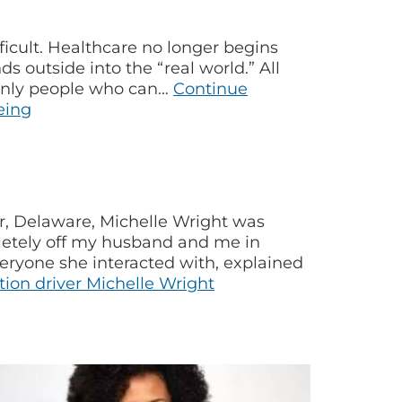
icult. Healthcare no longer begins
s outside into the “real world.” All
e only people who can…
Continue
eing
r, Delaware, Michelle Wright was
pletely off my husband and me in
eryone she interacted with, explained
on driver Michelle Wright