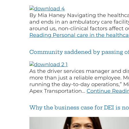
By Mia Haney Navigating the healthcar
and ends in an ambulatory care facility
around us, non-clinical factors affect
Reading
Personal care in the healthc
Community saddened by passing of 
As the driver services manager and di
more than just a reliable employee. M
running the day-to-day operations,” M
Apex Transportation…
Continue Readi
Why the business case for DEI is no 