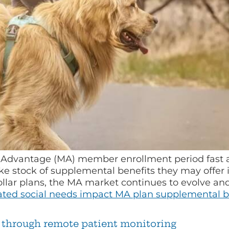
Advantage (MA) member enrollment period fast ap
ake stock of supplemental benefits they may offe
ollar plans, the MA market continues to evolve and
ated social needs impact MA plan supplemental be
through remote patient monitoring