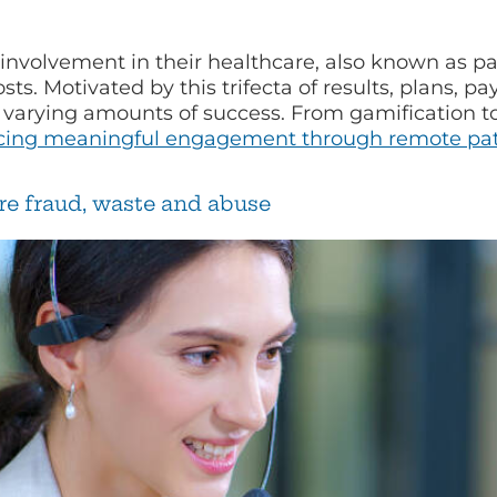
 involvement in their healthcare, also known as p
s. Motivated by this trifecta of results, plans, p
 varying amounts of success. From gamification to
ing meaningful engagement through remote pat
re fraud, waste and abuse