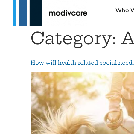
Who W
Category:
A
How will health-related social nee