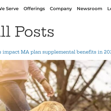
e Serve
Offerings
Company
Newsroom
L
ll Posts
ds impact MA plan supplemental benefits in 20