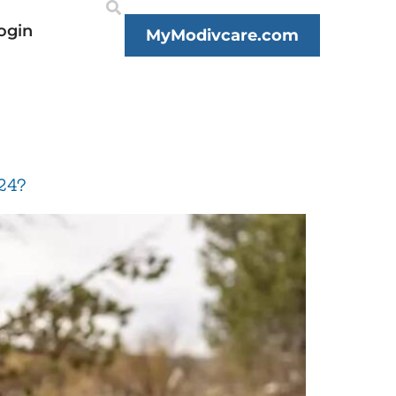
ogin
MyModivcare.com
24?