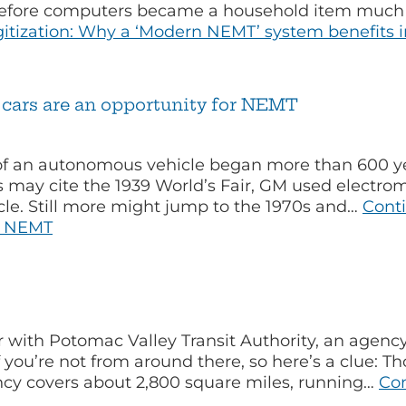
l before computers became a household item much 
itization: Why a ‘Modern NEMT’ system benefits in
g cars are an opportunity for NEMT
f an autonomous vehicle began more than 600 yea
 may cite the 1939 World’s Fair, GM used electro
le. Still more might jump to the 1970s and…
Cont
or NEMT
r with Potomac Valley Transit Authority, an agency
you’re not from around there, so here’s a clue: Th
ency covers about 2,800 square miles, running…
Co