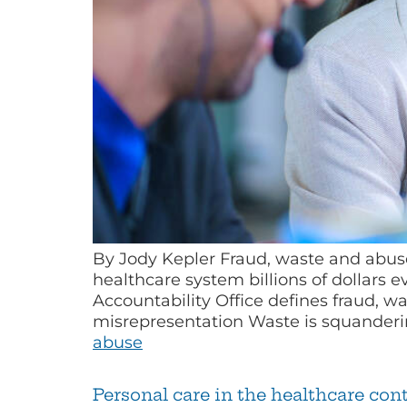
By Jody Kepler Fraud, waste and abuse
healthcare system billions of dollars 
Accountability Office defines fraud, w
misrepresentation Waste is squande
abuse
Personal care in the healthcare co