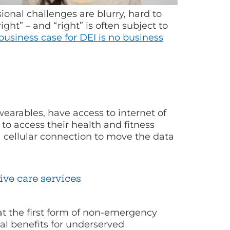
ional challenges are blurry, hard to
ght” – and “right” is often subject to
usiness case for DEI is no business
arables, have access to internet of
to access their health and fitness
a cellular connection to move the data
ve care services
at the first form of non-emergency
al benefits for underserved