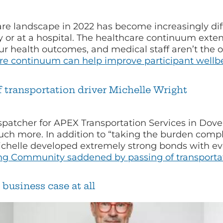
e landscape in 2022 has become increasingly diff
 or at a hospital. The healthcare continuum extend
 our health outcomes, and medical staff aren’t th
are continuum can help improve participant wellb
transportation driver Michelle Wright
spatcher for APEX Transportation Services in Dove
uch more. In addition to “taking the burden com
ichelle developed extremely strong bonds with ev
ng
Community saddened by passing of transportati
business case at all