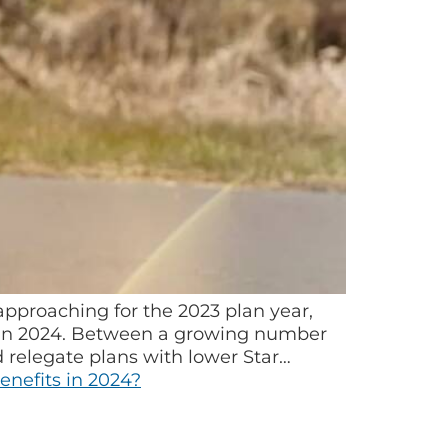
proaching for the 2023 plan year,
r in 2024. Between a growing number
 relegate plans with lower Star…
nefits in 2024?