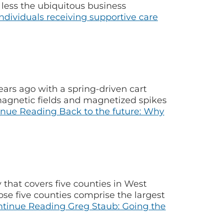
less the ubiquitous business
dividuals receiving supportive care
rs ago with a spring-driven cart
magnetic fields and magnetized spikes
inue Reading
Back to the future: Why
 that covers five counties in West
ose five counties comprise the largest
ntinue Reading
Greg Staub: Going the