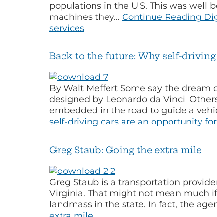
populations in the U.S. This was wel
machines they…
Continue Reading
Dig
services
Back to the future: Why self-drivin
By Walt Meffert Some say the dream o
designed by Leonardo da Vinci. Others
embedded in the road to guide a vehic
self-driving cars are an opportunity f
Greg Staub: Going the extra mile
Greg Staub is a transportation provide
Virginia. That might not mean much if 
landmass in the state. In fact, the ag
extra mile