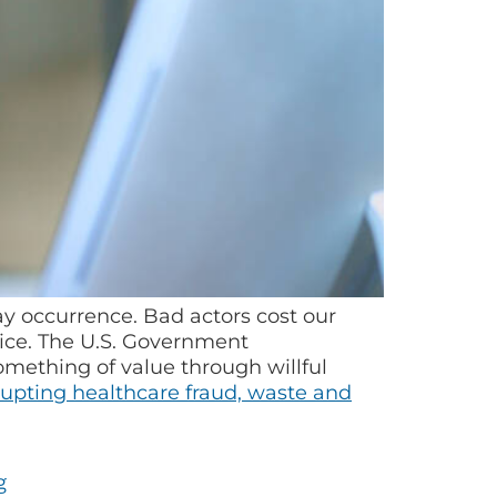
ay occurrence. Bad actors cost our
tice. The U.S. Government
omething of value through willful
upting healthcare fraud, waste and
g