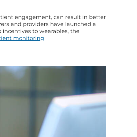
atient engagement, can result in better
ayers and providers have launched a
 incentives to wearables, the
ient monitoring