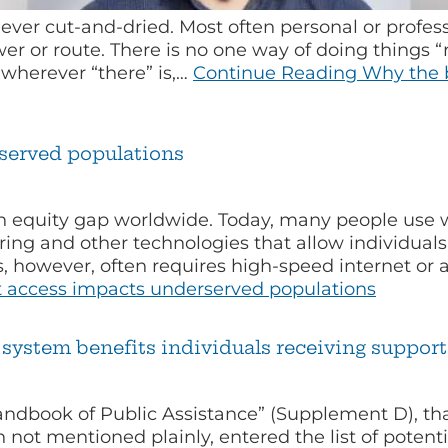
ever cut-and-dried. Most often personal or profess
er or route. There is no one way of doing things “ri
” wherever “there” is,…
Continue Reading
Why the b
served populations
 equity gap worldwide. Today, many people use we
ing and other technologies that allow individuals 
es, however, often requires high-speed internet or 
 access impacts underserved populations
system benefits individuals receiving supporti
Handbook of Public Assistance” (Supplement D), th
not mentioned plainly, entered the list of potenti