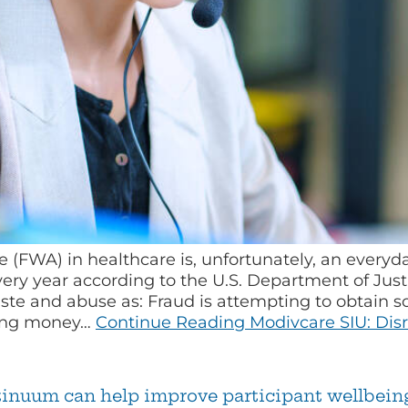
 (FWA) in healthcare is, unfortunately, an everyd
every year according to the U.S. Department of Jus
aste and abuse as: Fraud is attempting to obtain s
ring money…
Continue Reading
Modivcare SIU: Disr
ntinuum can help improve participant wellbein