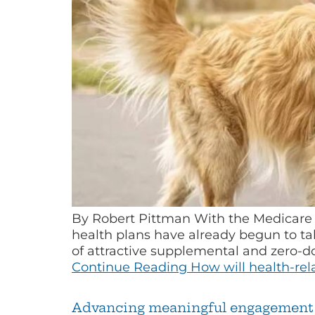
By Robert Pittman With the Medicare 
health plans have already begun to t
of attractive supplemental and zero-d
Continue Reading
How will health-rel
Advancing meaningful engagement 