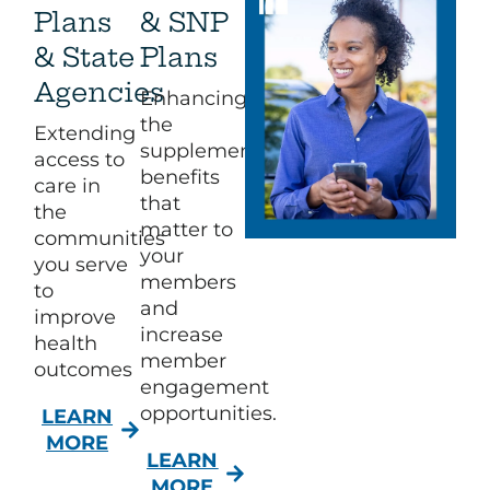
Plans
& SNP
& State
Plans
Agencies
Enhancing
the
Extending
supplemental
access to
benefits
care in
that
the
matter to
communities
your
you serve
members
to
and
improve
increase
health
member
outcomes
engagement
opportunities.​
LEARN
MORE
LEARN
MORE