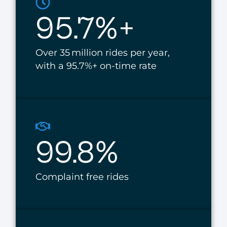
95.7%+
Over 35 million rides per year,
with a 95.7%+ on-time rate
99.8%
Complaint free rides