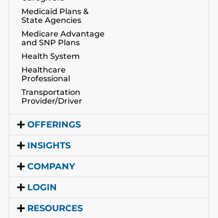
Medicaid Plans &
State Agencies
Medicare Advantage
and SNP Plans
Health System
Healthcare
Professional
Transportation
Provider/Driver
OFFERINGS
INSIGHTS
COMPANY
LOGIN
RESOURCES