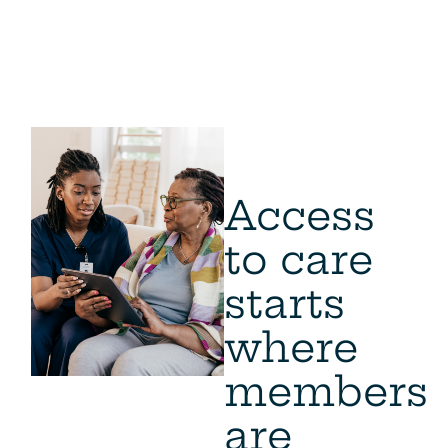
Access
to care
starts
where
members
are