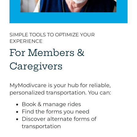
SIMPLE TOOLS TO OPTIMIZE YOUR
EXPERIENCE
For Members &
Caregivers
MyModivcare is your hub for reliable,
personalized transportation. You can:​
Book & manage rides​
Find the forms you need​
Discover alternate forms of
transportation​