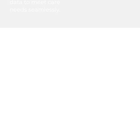
data to meet care
needs seamlessly.
Non‑Emergency Medical
Transportation