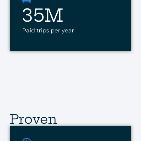
35M
Paid trips per year
Proven
Results