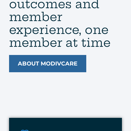
outcomes and
member
experience, one
member at time​
ABOUT MODIVCARE