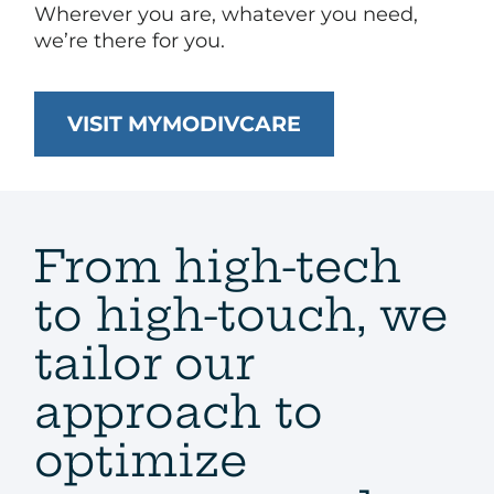
Wherever you are, whatever you need,
we’re there for you.​
VISIT MYMODIVCARE
From high-tech
to high-touch, we
tailor our
approach to
optimize