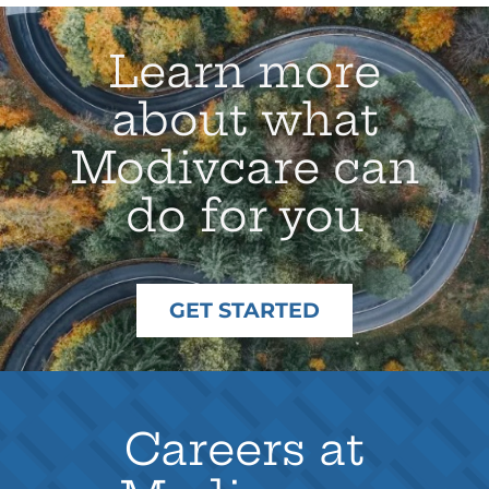
Learn more
about what
Modivcare can
do for you
GET STARTED
Careers at