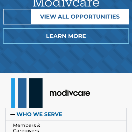
Modivcare
VIEW ALL OPPORTUNITIES
LEARN MORE
WHO WE SERVE
Members &
Caregivers