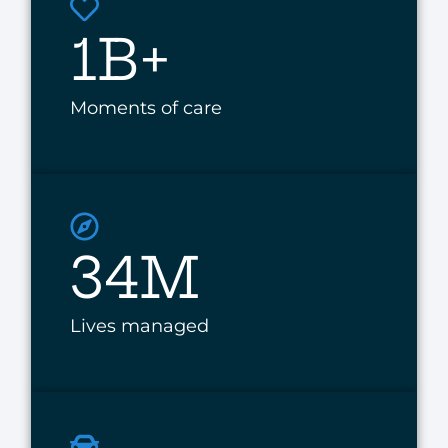
1B+
Moments of care
34M
Lives managed