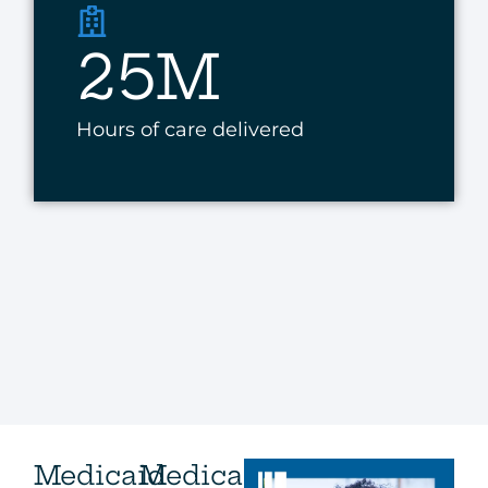
25M
Hours of care delivered
Medicaid
Medicare