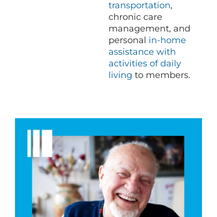
transportation
,
chronic care
management, and
personal
in-home
assistance with
activities of daily
living
to members.