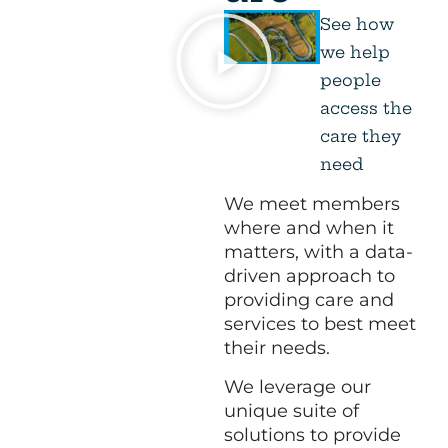
See how
we help
people
access the
care they
need
We meet members
where and when it
matters, with a data-
driven approach to
providing care and
services to best meet
their needs.
We leverage our
unique suite of
solutions to provide