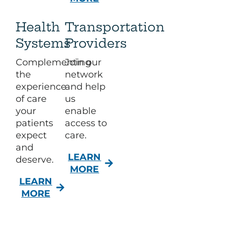
Health
Transportation
Systems
Providers
Complementing
Join our
the
network
experience
and help
of care
us
your
enable
patients
access to
expect
care.​
and
LEARN
deserve.​
MORE
LEARN
MORE