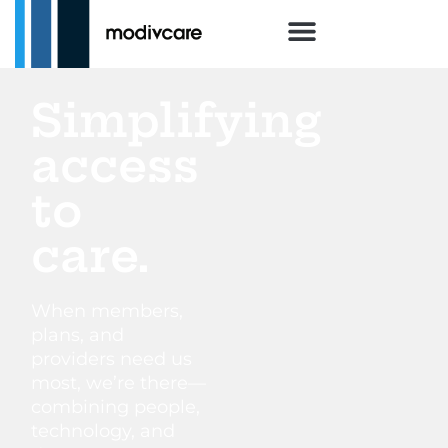
Simplifying
access
to
care.
When members,
plans, and
providers need us
most, we’re there—
combining people,
technology, and