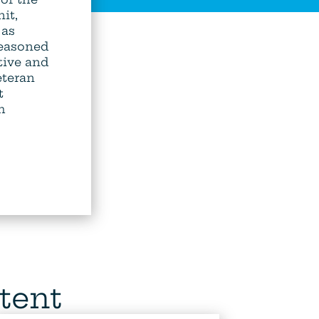
it,
 as
Seasoned
tive and
teran
t
h
tent