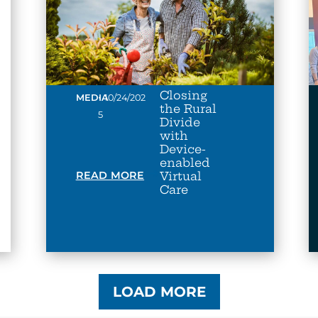
Closing
•
MEDIA
10/24/202
the Rural
5
Divide
with
Device-
enabled
READ MORE
Virtual
Care
LOAD MORE