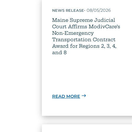
•
08/05/2026
NEWS RELEASE
Maine Supreme Judicial
Court Affirms ModivCare’s
Non-Emergency
Transportation Contract
Award for Regions 2, 3, 4,
and 8
READ MORE