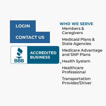
WHO WE SERVE
LOGIN
Members &
Caregivers
CONTACT US
Medicaid Plans &
State Agencies
Medicare Advantage
and SNP Plans
Health System
Healthcare
Professional
Transportation
Provider/Driver