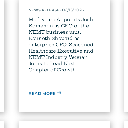
•
06/15/2026
NEWS RELEASE
Modivcare Appoints Josh
Komenda as CEO of the
NEMT business unit,
Kenneth Shepard as
enterprise CFO: Seasoned
Healthcare Executive and
NEMT Industry Veteran
Joins to Lead Next
Chapter of Growth
READ MORE