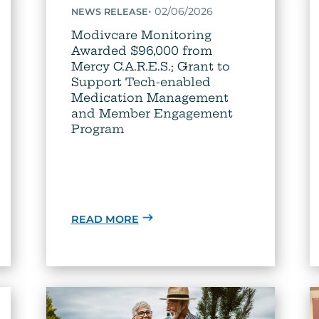
•
02/06/2026
NEWS RELEASE
Modivcare Monitoring
Awarded $96,000 from
Mercy C.A.R.E.S.; Grant to
Support Tech-enabled
Medication Management
and Member Engagement
Program
READ MORE