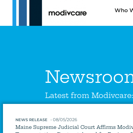
Who W
Newsroo
Latest from Modivcare
•
08/05/2026
NEWS RELEASE
Maine Supreme Judicial Court Affirms Modi