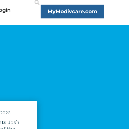
ogin
MyModivcare.com
/2026
ts Josh
of the