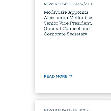
•
04/24/2026
NEWS RELEASE
Modivcare Appoints
Alessandra Melloni as
Senior Vice President,
General Counsel and
Corporate Secretary
READ MORE
•
12/18/2025
NEWS RELEASE