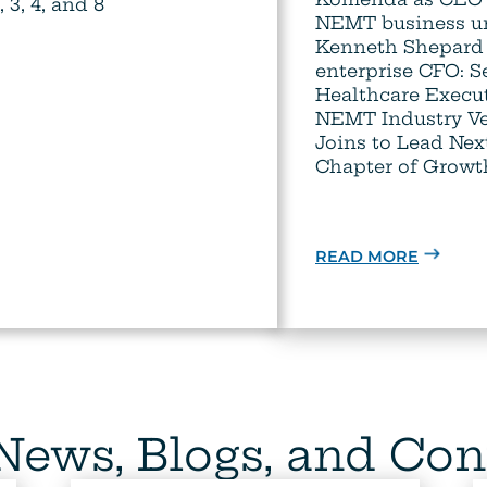
3, 4, and 8
NEMT business un
Kenneth Shepard
enterprise CFO: 
Healthcare Execu
NEMT Industry Ve
Joins to Lead Nex
Chapter of Growt
READ MORE
 News, Blogs, and Con