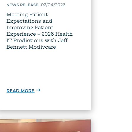
•
02/04/2026
NEWS RELEASE
Meeting Patient
Expectations and
Improving Patient
Experience – 2026 Health
IT Predictions with Jeff
Bennett Modivcare
READ MORE