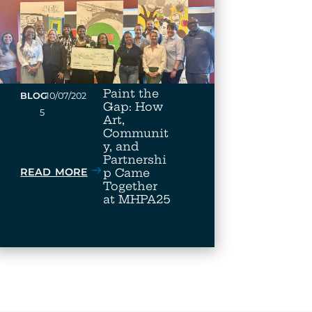
Paint the
•
BLOG
10/07/202
Gap: How
5
Art,
Communit
y, and
Partnershi
READ MORE
p Came
Together
at MHPA25