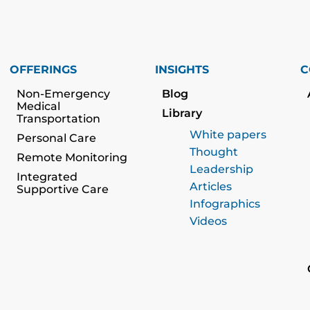
OFFERINGS
INSIGHTS
C
Non-Emergency
Blog
Medical
Library
Transportation
White papers
Personal Care
Thought
Remote Monitoring
Leadership
Integrated
Articles
Supportive Care
Infographics
Videos