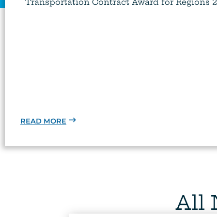
Transportation Contract Award for Regions 2, 
READ MORE
All