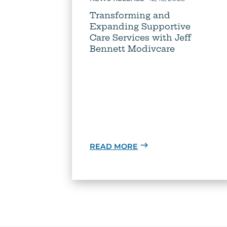
Transforming and
Expanding Supportive
Care Services with Jeff
Bennett Modivcare
READ MORE