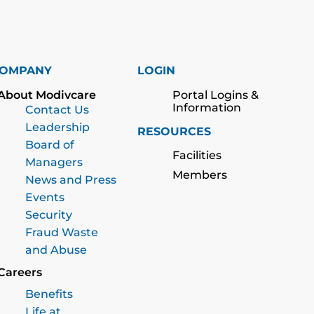
OMPANY
LOGIN
About Modivcare
Portal Logins &
Information
Contact Us
Leadership
RESOURCES
Board of
Facilities
Managers
Members
News and Press
Events
Security
Fraud Waste
and Abuse
Careers
Benefits
Life at