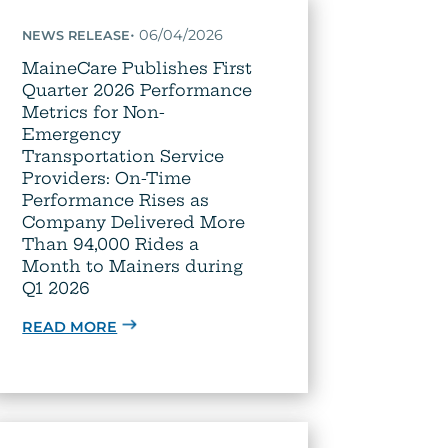
•
06/04/2026
NEWS RELEASE
MaineCare Publishes First
Quarter 2026 Performance
Metrics for Non-
Emergency
Transportation Service
Providers: On-Time
Performance Rises as
Company Delivered More
Than 94,000 Rides a
Month to Mainers during
Q1 2026
READ MORE