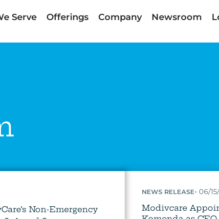
e Serve
Offerings
Company
Newsroom
L
m
:
•
06/15
NEWS RELEASE
Modivcare Appoin
vCare’s Non-Emergency
Komenda as CEO 