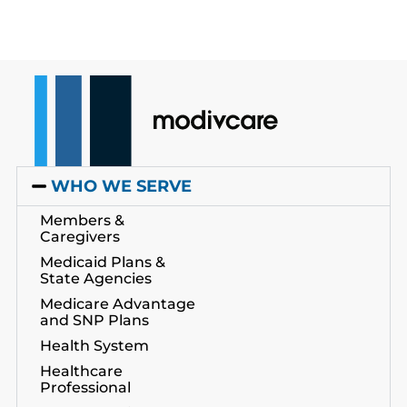
WHO WE SERVE
Members &
Caregivers
Medicaid Plans &
State Agencies
Medicare Advantage
and SNP Plans
Health System
Healthcare
Professional