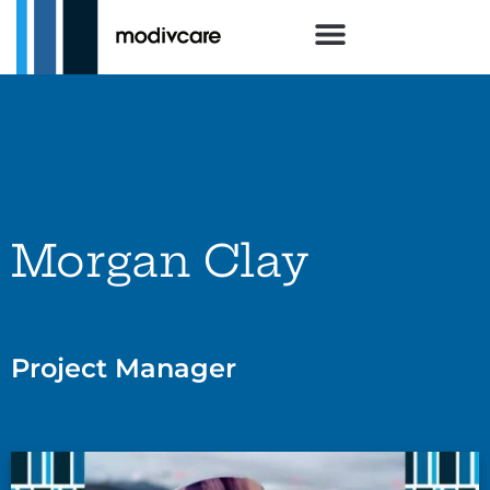
Morgan Clay
Project Manager