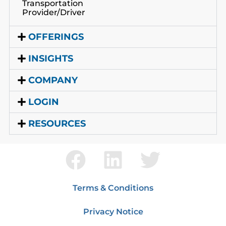
Transportation
Provider/Driver
OFFERINGS
INSIGHTS
COMPANY
LOGIN
RESOURCES
Terms & Conditions
Privacy Notice