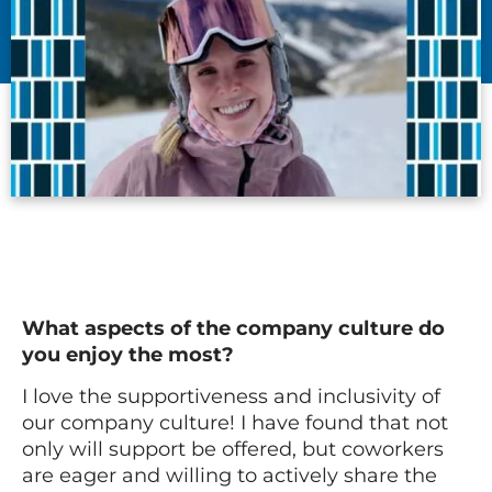
What aspects of the company culture do
you enjoy the most?
I love the supportiveness and inclusivity of
our company culture! I have found that not
only will support be offered, but coworkers
are eager and willing to actively share the