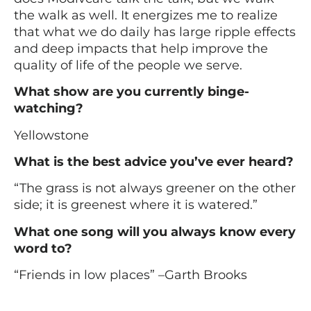
the walk as well. It energizes me to realize
that what we do daily has large ripple effects
and deep impacts that help improve the
quality of life of the people we serve.
What show are you currently binge-
watching?
Yellowstone
What is the best advice you’ve ever heard?
“The grass is not always greener on the other
side; it is greenest where it is watered.”
What one song will you always know every
word to?
“Friends in low places” –Garth Brooks