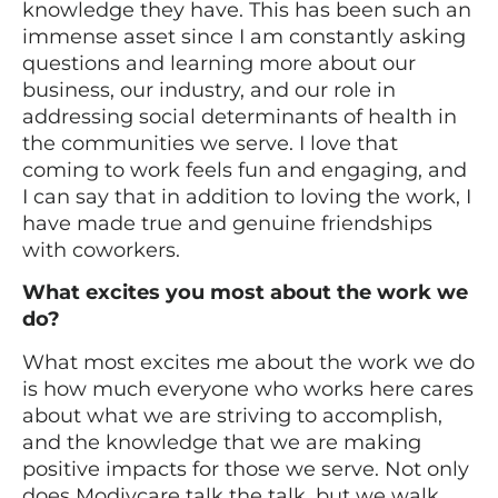
knowledge they have. This has been such an
immense asset since I am constantly asking
questions and learning more about our
business, our industry, and our role in
addressing social determinants of health in
the communities we serve. I love that
coming to work feels fun and engaging, and
I can say that in addition to loving the work, I
have made true and genuine friendships
with coworkers.
What excites you most about the work we
do?
What most excites me about the work we do
is how much everyone who works here cares
about what we are striving to accomplish,
and the knowledge that we are making
positive impacts for those we serve. Not only
does Modivcare talk the talk, but we walk