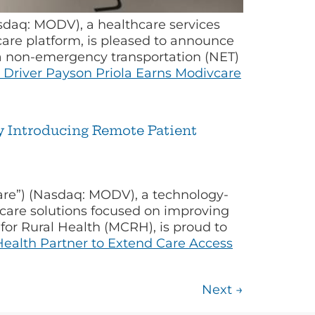
sdaq: MODV), a healthcare services
e platform, is pleased to announce
s a non-emergency transportation (NET)
 Driver Payson Priola Earns Modivcare
y Introducing Remote Patient
are”) (Nasdaq: MODV), a technology-
 care solutions focused on improving
for Rural Health (MCRH), is proud to
ealth Partner to Extend Care Access
Next
→