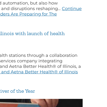
nd automation, but also how
s and disruptions reshaping…
Continue
ers Are Preparing for The
llinois with launch of health
th stations through a collaboration
services company integrating
nd Aetna Better Health® of Illinois, a
and Aetna Better Health® of Illinois
ver of the Year