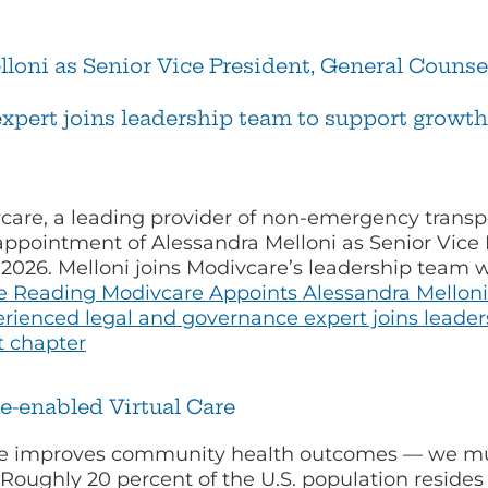
oni as Senior Vice President, General Counsel
xpert joins leadership team to support growt
care, a leading provider of non-emergency transpo
ppointment of Alessandra Melloni as Senior Vice
0, 2026. Melloni joins Modivcare’s leadership team
e Reading
Modivcare Appoints Alessandra Melloni 
erienced legal and governance expert joins leade
t chapter
e-enabled Virtual Care
are improves community health outcomes — we mu
 Roughly 20 percent of the U.S. population resides 