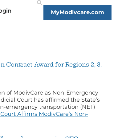
ogin
MyModivcare.com
 Contract Award for Regions 2, 3,
tion of ModivCare as Non-Emergency
cial Court has affirmed the State’s
non-emergency transportation (NET)
Court Affirms ModivCare’s Non-