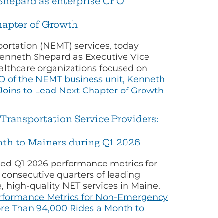
Shepard as enterprise CFO
hapter of Growth
ortation (NEMT) services, today
enneth Shepard as Executive Vice
althcare organizations focused on
 of the NEMT business unit, Kenneth
Joins to Lead Next Chapter of Growth
ransportation Service Providers:
th to Mainers during Q1 2026
ed Q1 2026 performance metrics for
 consecutive quarters of leading
, high-quality NET services in Maine.
erformance Metrics for Non-Emergency
re Than 94,000 Rides a Month to