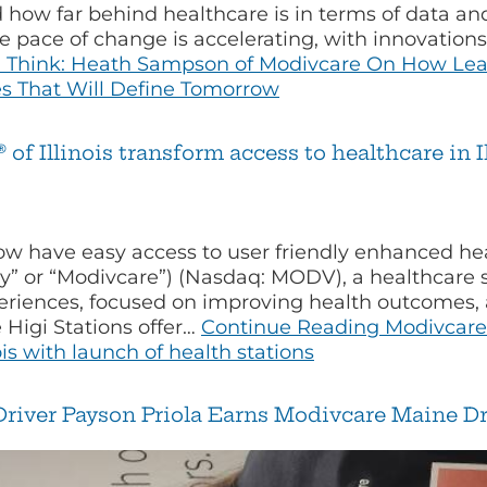
d how far behind healthcare is in terms of data a
 pace of change is accelerating, with innovation
u Think: Heath Sampson of Modivcare On How Lead
ies That Will Define Tomorrow
f Illinois transform access to healthcare in I
 have easy access to user friendly enhanced heal
” or “Modivcare”) (Nasdaq: MODV), a healthcare 
eriences, focused on improving health outcomes, a
Higi Stations offer…
Continue Reading
Modivcare 
ois with launch of health stations
river Payson Priola Earns Modivcare Maine Dri