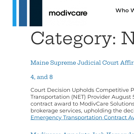
Who W
Category:
N
Maine Supreme Judicial Court Affi
4, and 8
Court Decision Upholds Competitive P
Transportation (NET) Provider August
contract award to ModivCare Solutions
brokerage services, upholding the de
Emergency Transportation Contract Awa