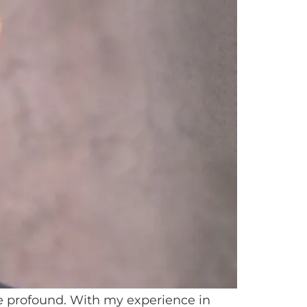
re profound. With my experience in