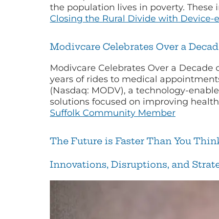
the population lives in poverty. These
Closing the Rural Divide with Device-
Modivcare Celebrates Over a Deca
Modivcare Celebrates Over a Decade 
years of rides to medical appointmen
(Nasdaq: MODV), a technology-enabled
solutions focused on improving healt
Suffolk Community Member
The Future is Faster Than You Thi
Innovations, Disruptions, and Stra