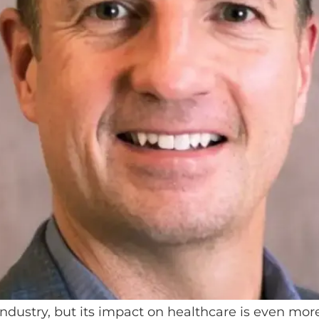
industry, but its impact on healthcare is even mo