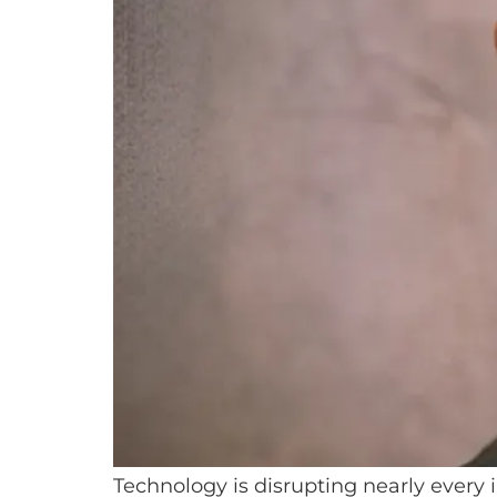
Technology is disrupting nearly every 