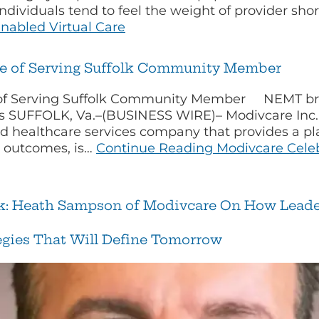
 individuals tend to feel the weight of provider s
enabled Virtual Care
de of Serving Suffolk Community Member
of Serving Suffolk Community Member NEMT broke
ts SUFFOLK, Va.–(BUSINESS WIRE)– Modivcare Inc.
 healthcare services company that provides a pla
h outcomes, is…
Continue Reading
Modivcare Celeb
nk: Heath Sampson of Modivcare On How Leader
tegies That Will Define Tomorrow