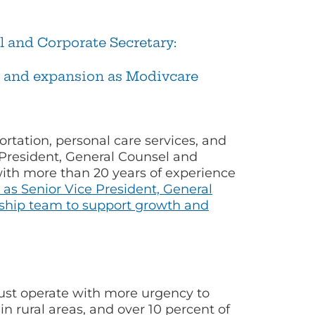
 and Corporate Secretary:
h and expansion as Modivcare
rtation, personal care services, and
 President, General Counsel and
 with more than 20 years of experience
as Senior Vice President, General
rship team to support growth and
st operate with more urgency to
in rural areas, and over 10 percent of