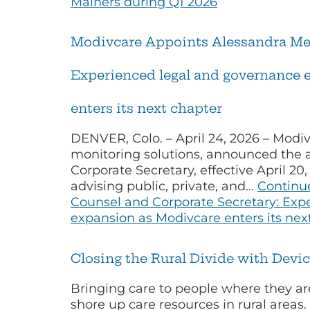
Mainers during Q1 2026
Modivcare Appoints Alessandra Mell
Experienced legal and governance e
enters its next chapter
DENVER, Colo. – April 24, 2026 – Modiv
monitoring solutions, announced the a
Corporate Secretary, effective April 2
advising public, private, and…
Continu
Counsel and Corporate Secretary: Exp
expansion as Modivcare enters its nex
Closing the Rural Divide with Devic
Bringing care to people where they 
shore up care resources in rural areas.