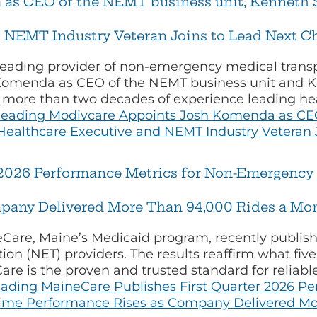
as CEO of the NEMT business unit, Kenneth 
 NEMT Industry Veteran Joins to Lead Next C
leading provider of non-emergency medical transp
omenda as CEO of the NEMT business unit and K
s more than two decades of experience leading he
Reading
Modivcare Appoints Josh Komenda as CEO
ealthcare Executive and NEMT Industry Veteran 
2026 Performance Metrics for Non-Emergency T
pany Delivered More Than 94,000 Rides a Mon
are, Maine’s Medicaid program, recently publish
on (NET) providers. The results reaffirm what five
e is the proven and trusted standard for reliable
eading
MaineCare Publishes First Quarter 2026 P
-Time Performance Rises as Company Delivered Mo