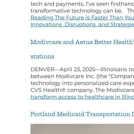
tech and payments, I’ve seen firsthan
transformative technology can be. The
Reading
The Future is Faster Than Yo
Innovations, Disruptions, and Strateg
Modivcare and Aetna Better Health® o
stations
DENVER—April 23, 2025—Illinoisans now
between Modivcare Inc. (the “Company
technology into personalized care exp
CVS Health® company. The Modivcare 
transform access to healthcare in Illin
Portland Medicaid Transportation D