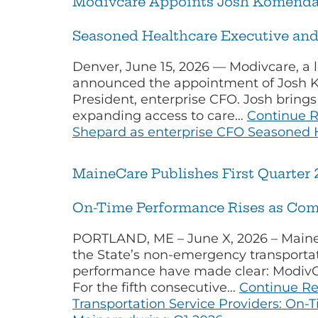
Modivcare Appoints Josh Komenda 
Seasoned Healthcare Executive and
Denver, June 15, 2026 — Modivcare, a 
announced the appointment of Josh K
President, enterprise CFO. Josh bring
expanding access to care…
Continue 
Shepard as enterprise CFO Seasoned H
MaineCare Publishes First Quarter 
On-Time Performance Rises as Com
PORTLAND, ME – June X, 2026 – MaineC
the State’s non-emergency transportati
performance have made clear: ModivCar
For the fifth consecutive…
Continue R
Transportation Service Providers: On