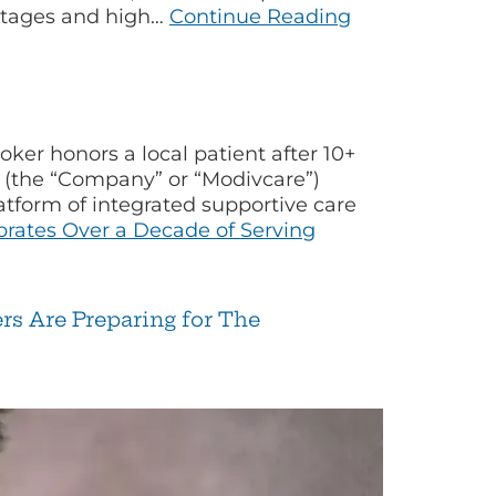
hortages and high…
Continue Reading
r honors a local patient after 10+
 (the “Company” or “Modivcare”)
tform of integrated supportive care
rates Over a Decade of Serving
s Are Preparing for The