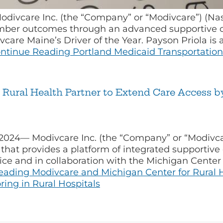
odivcare Inc. (the “Company” or “Modivcare”) (Na
er outcomes through an advanced supportive car
vcare Maine’s Driver of the Year. Payson Priola i
ntinue Reading
Portland Medicaid Transportation
Rural Health Partner to Extend Care Access b
 2024— Modivcare Inc. (the “Company” or “Modivc
hat provides a platform of integrated supportive
ice and in collaboration with the Michigan Center 
eading
Modivcare and Michigan Center for Rural H
ing in Rural Hospitals