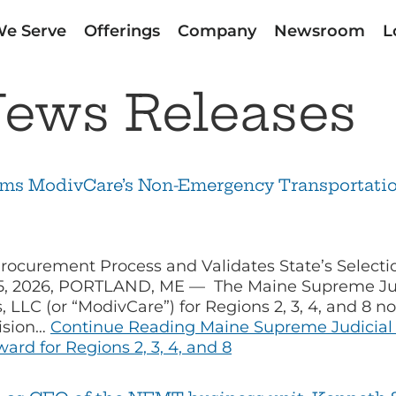
e Serve
Offerings
Company
Newsroom
L
ews Releases
rms ModivCare’s Non-Emergency Transportation
rocurement Process and Validates State’s Selec
 5, 2026, PORTLAND, ME — The Maine Supreme Judi
, LLC (or “ModivCare”) for Regions 2, 3, 4, and 8 
cision…
Continue Reading
Maine Supreme Judicial 
rd for Regions 2, 3, 4, and 8