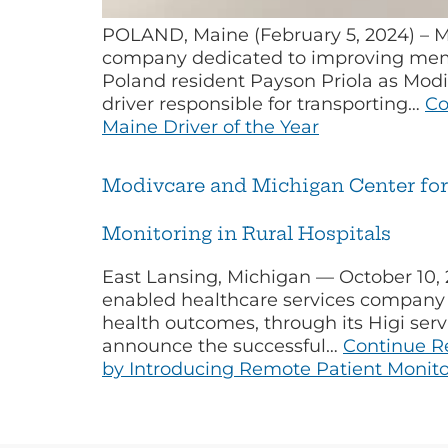
POLAND, Maine (February 5, 2024) – M
company dedicated to improving memb
Poland resident Payson Priola as Modi
driver responsible for transporting…
Co
Maine Driver of the Year
Modivcare and Michigan Center for 
Monitoring in Rural Hospitals
East Lansing, Michigan — October 10,
enabled healthcare services company t
health outcomes, through its Higi serv
announce the successful…
Continue R
by Introducing Remote Patient Monitor