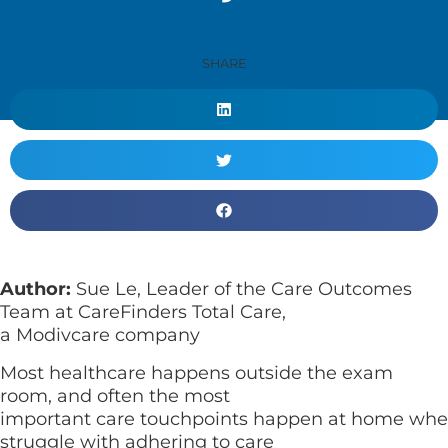
SHARE
Author:
Sue Le, Leader of the Care Outcomes
Team at CareFinders Total Care,
a Modivcare company
Most healthcare happens outside the exam
room, and often the most
important care touchpoints happen at home wher
struggle with adhering to care