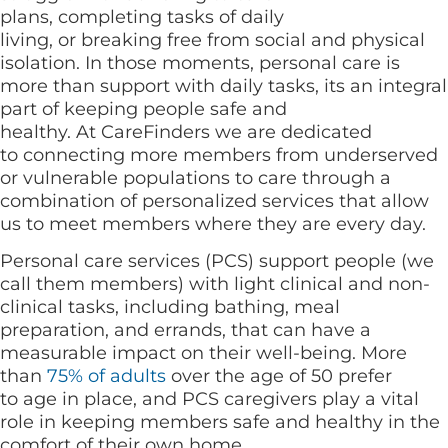
plans, completing tasks of daily
living, or breaking free from social and physical
isolation. In those moments, personal care is
more than support with daily tasks, its an integral
part of keeping people safe and
healthy. At CareFinders we are dedicated
to connecting more members from underserved
or vulnerable populations to care through a
combination of personalized services that allow
us to meet members where they are every day.
Personal care services (PCS) support people (we
call them members) with light clinical and non-
clinical tasks, including bathing, meal
preparation, and errands, that can have a
measurable impact on their well-being. More
than
75% of adults
over the age of 50 prefer
to age in place, and PCS caregivers play a vital
role in keeping members safe and healthy in the
comfort of their own home.