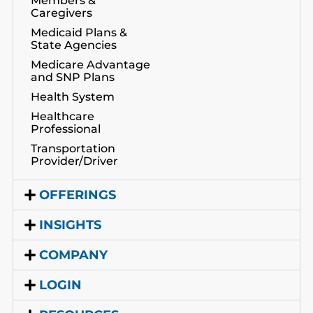
Members &
Caregivers
Medicaid Plans &
State Agencies
Medicare Advantage
and SNP Plans
Health System
Healthcare
Professional
Transportation
Provider/Driver
OFFERINGS
INSIGHTS
COMPANY
LOGIN