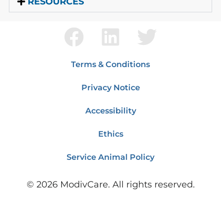
RESOURCES
Terms & Conditions
Privacy Notice
Accessibility
Ethics
Service Animal Policy
©
2026
ModivCare. All rights reserved.