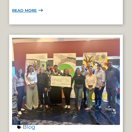
READ MORE
Blog