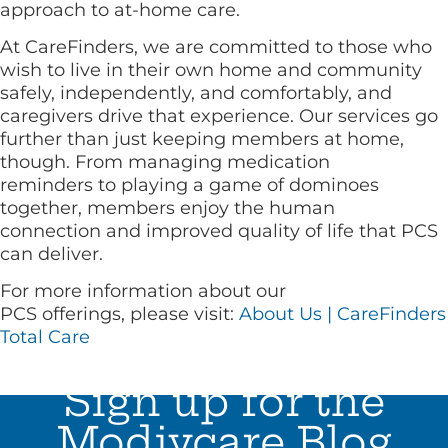
approach to at-home care.
At CareFinders, we are committed to those who
wish to live in their own home and community
safely, independently, and comfortably, and
caregivers drive that experience. Our services go
further than just keeping members at home,
though. From managing medication
reminders to playing a game of dominoes
together, members enjoy the human
connection and improved quality of life that PCS
can deliver.
For more information about our
PCS offerings, please visit:
About Us | CareFinders
Total Care
Sign up for the
Modivcare Blog