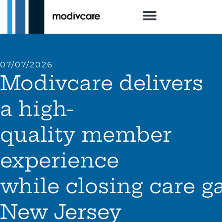
07/07/2026
Modivcare delivers
a high-
quality member
experience
while closing care g
New Jersey