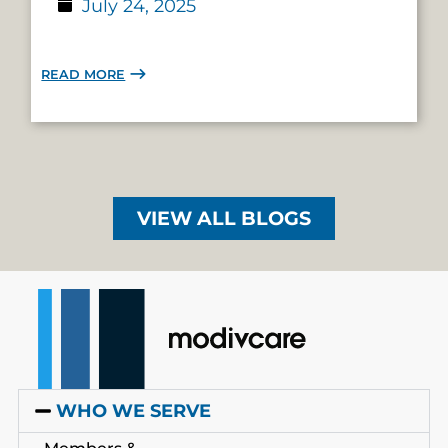
July 24, 2025
READ MORE
VIEW ALL BLOGS
WHO WE SERVE