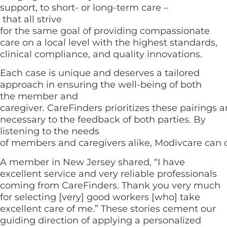
support, to short- or long-term care –
that all strive
for the same goal of providing compassionate
care on a local level with the highest standards,
clinical compliance, and quality innovations.
Each case is unique and deserves a tailored
approach in ensuring the well-being of both
the member and
caregiver. CareFinders prioritizes these pairings 
necessary to the feedback of both parties. By
listening to the needs
of members and caregivers alike, Modivcare can c
A member in New Jersey shared, “I have
excellent service and very reliable professionals
coming from CareFinders. Thank you very much
for selecting [very] good workers [who] take
excellent care of me.” These stories cement our
guiding direction of applying a personalized