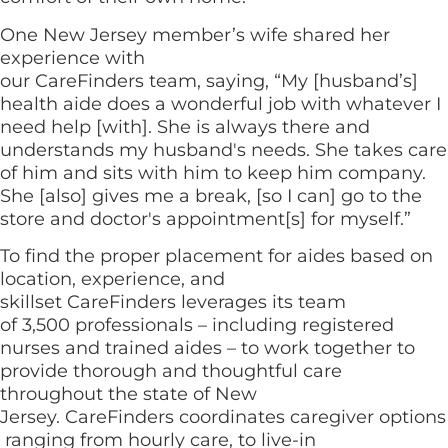
One New Jersey member’s wife shared her
experience with
our CareFinders team, saying, “My [husband’s]
health aide does a wonderful job with whatever I
need help [with]. She is always there and
understands my husband's needs. She takes care
of him and sits with him to keep him company.
She [also] gives me a break, [so I can] go to the
store and doctor's appointment[s] for myself.”
To find the proper placement for aides based on
location, experience, and
skillset CareFinders leverages its team
of 3,500 professionals – including registered
nurses and trained aides – to work together to
provide thorough and thoughtful care
throughout the state of New
Jersey. CareFinders coordinates caregiver options
ranging from hourly care, to live-in