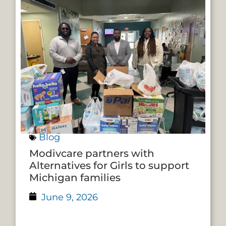
Blog
Modivcare partners with
Alternatives for Girls to support
Michigan families
June 9, 2026