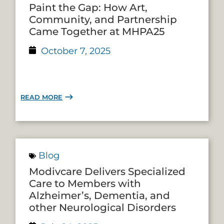
Paint the Gap: How Art,
Community, and Partnership
Came Together at MHPA25
October 7, 2025
READ MORE
Blog
Modivcare Delivers Specialized
Care to Members with
Alzheimer’s, Dementia, and
other Neurological Disorders