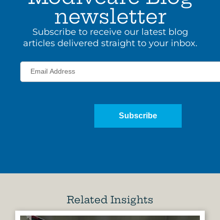
newsletter
Subscribe to receive our latest blog
articles delivered straight to your inbox.
Subscribe
Related Insights