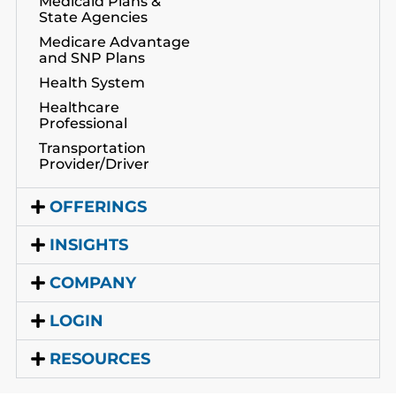
Medicaid Plans &
State Agencies
Medicare Advantage
and SNP Plans
Health System
Healthcare
Professional
Transportation
Provider/Driver
OFFERINGS
INSIGHTS
COMPANY
LOGIN
RESOURCES