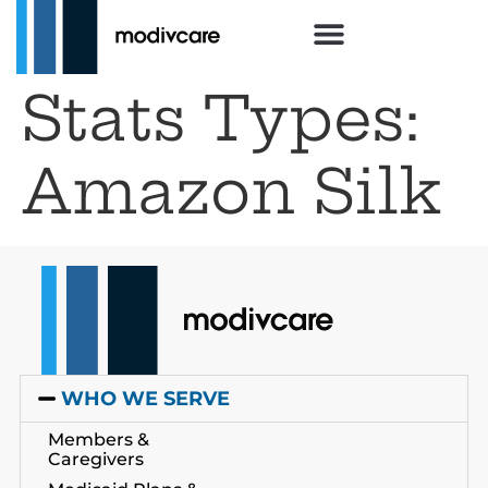
Stats Types:
Amazon Silk
WHO WE SERVE
Members &
Caregivers