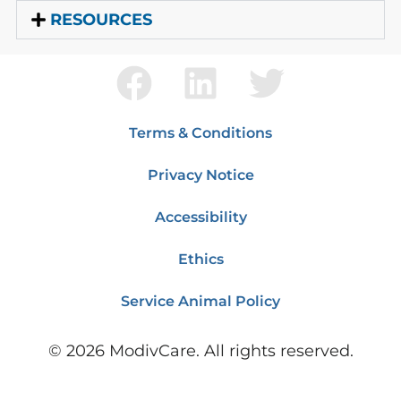
RESOURCES
Terms & Conditions
Privacy Notice
Accessibility
Ethics
Service Animal Policy
©
2026
ModivCare. All rights reserved.