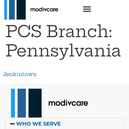
PCS Branch:
Pennsylvania
Jenkintown
WHO WE SERVE