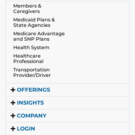
Members &
Caregivers
Medicaid Plans &
State Agencies
Medicare Advantage
and SNP Plans
Health System
Healthcare
Professional
Transportation
Provider/Driver
OFFERINGS
INSIGHTS
COMPANY
LOGIN