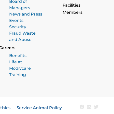
Board of
Facilities
Managers
Members
News and Press
Events
Security
Fraud Waste
and Abuse
Careers
Benefits
Life at
Modivcare
Training
thics
Service Animal Policy