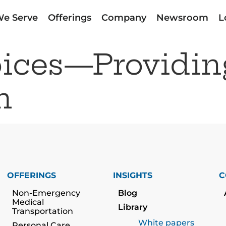
e Serve
Offerings
Company
Newsroom
L
oices—Providin
h
OFFERINGS
INSIGHTS
C
Non-Emergency
Blog
Medical
Library
Transportation
White papers
Personal Care