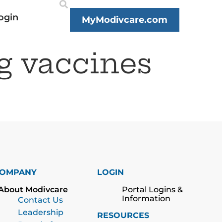
ogin
MyModivcare.com
g vaccines
OMPANY
LOGIN
About Modivcare
Portal Logins &
Information
Contact Us
Leadership
RESOURCES