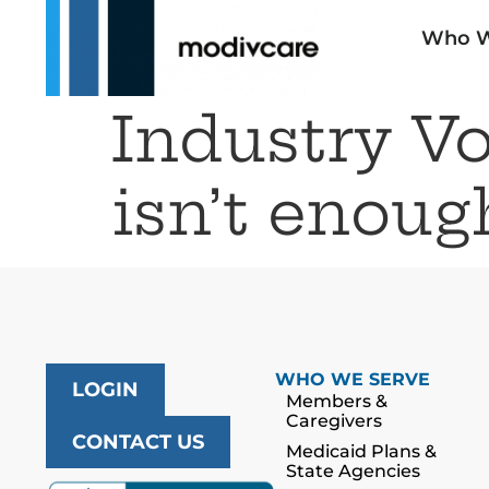
Who W
Industry V
isn’t enoug
WHO WE SERVE
LOGIN
Members &
Caregivers
CONTACT US
Medicaid Plans &
State Agencies