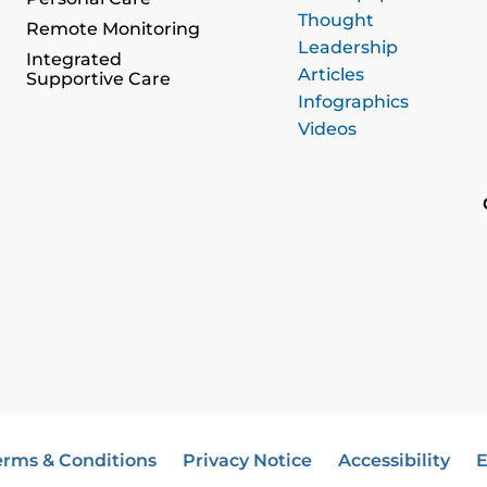
Thought
Remote Monitoring
Leadership
Integrated
Articles
Supportive Care
Infographics
Videos
erms & Conditions
Privacy Notice
Accessibility
E