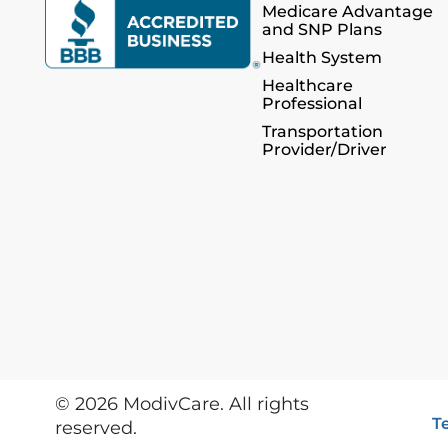
Medicare Advantage
and SNP Plans
Health System
Healthcare
Professional
Transportation
Provider/Driver
©
2026
ModivCare. All rights
T
reserved.