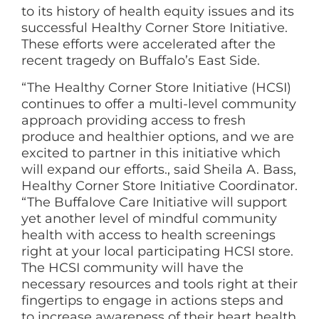
to its history of health equity issues and its
successful Healthy Corner Store Initiative.
These efforts were accelerated after the
recent tragedy on Buffalo’s East Side.
“The Healthy Corner Store Initiative (HCSI)
continues to offer a multi-level community
approach providing access to fresh
produce and healthier options, and we are
excited to partner in this initiative which
will expand our efforts., said Sheila A. Bass,
Healthy Corner Store Initiative Coordinator.
“The Buffalove Care Initiative will support
yet another level of mindful community
health with access to health screenings
right at your local participating HCSI store.
The HCSI community will have the
necessary resources and tools right at their
fingertips to engage in actions steps and
to increase awareness of their heart health