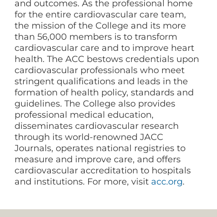
and outcomes. As the professional home
for the entire cardiovascular care team,
the mission of the College and its more
than 56,000 members is to transform
cardiovascular care and to improve heart
health. The ACC bestows credentials upon
cardiovascular professionals who meet
stringent qualifications and leads in the
formation of health policy, standards and
guidelines. The College also provides
professional medical education,
disseminates cardiovascular research
through its world-renowned JACC
Journals, operates national registries to
measure and improve care, and offers
cardiovascular accreditation to hospitals
and institutions. For more, visit
acc.org
.