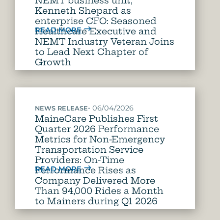
NEMT business unit,
Kenneth Shepard as
enterprise CFO: Seasoned
READ MORE
Healthcare Executive and
NEMT Industry Veteran Joins
to Lead Next Chapter of
Growth
•
06/04/2026
NEWS RELEASE
MaineCare Publishes First
Quarter 2026 Performance
Metrics for Non-Emergency
Transportation Service
Providers: On-Time
READ MORE
Performance Rises as
Company Delivered More
Than 94,000 Rides a Month
to Mainers during Q1 2026