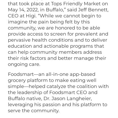
that took place at Tops Friendly Market on
May 14, 2022, in Buffalo,” said Jeff Bennett,
CEO at Higi. “While we cannot begin to
imagine the pain being felt by this
community, we are honored to be able
provide access to screen for prevalent and
pervasive health conditions and to deliver
education and actionable programs that
can help community members address
their risk factors and better manage their
ongoing care.
Foodsmart—an all-in-one app-based
grocery platform to make eating well
simple—helped catalyze the coalition with
the leadership of Foodsmart CEO and
Buffalo native, Dr. Jason Langheier,
leveraging his passion and his platform to
serve the community.