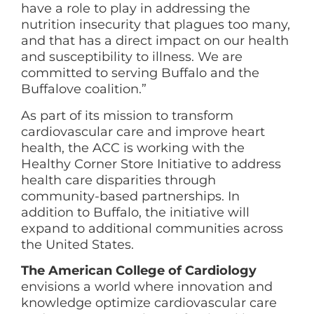
have a role to play in addressing the
nutrition insecurity that plagues too many,
and that has a direct impact on our health
and susceptibility to illness. We are
committed to serving Buffalo and the
Buffalove coalition.”
As part of its mission to transform
cardiovascular care and improve heart
health, the ACC is working with the
Healthy Corner Store Initiative to address
health care disparities through
community-based partnerships. In
addition to Buffalo, the initiative will
expand to additional communities across
the United States.
The American College of Cardiology
envisions a world where innovation and
knowledge optimize cardiovascular care