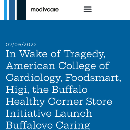
07/06/2022
In Wake of Tragedy,
American College of
Cardiology, Foodsmart,
Higi, the Buffalo
Healthy Corner Store
Initiative Launch
Buffalove Caring