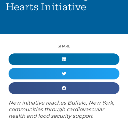
Hearts Initiative
SHARE
New initiative reaches Buffalo, New York,
communities through cardiovascular
health and food security support