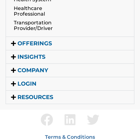
Healthcare
Professional
Transportation
Provider/Driver
OFFERINGS
INSIGHTS
COMPANY
LOGIN
RESOURCES
Terms & Conditions