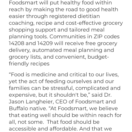
Foodsmart will put healthy food within
reach by making the road to good health
easier through registered dietitian
coaching, recipe and cost-effective grocery
shopping support and tailored meal
planning tools. Communities in ZIP codes
14208 and 14209 will receive free grocery
delivery, automated meal planning and
grocery lists, and convenient, budget-
friendly recipes
“Food is medicine and critical to our lives,
yet the act of feeding ourselves and our
families can be stressful, complicated and
expensive, but it shouldn't be,” said Dr.
Jason Langheier, CEO of Foodsmart and
Buffalo native. “At Foodsmart, we believe
that eating well should be within reach for
all, not some. That food should be
accessible and affordable. And that we