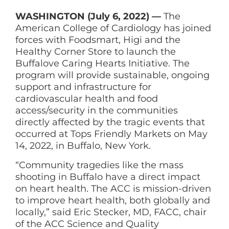
WASHINGTON (July 6, 2022) —
The
American College of Cardiology has joined
forces with Foodsmart, Higi and the
Healthy Corner Store to launch the
Buffalove Caring Hearts Initiative. The
program will provide sustainable, ongoing
support and infrastructure for
cardiovascular health and food
access/security in the communities
directly affected by the tragic events that
occurred at Tops Friendly Markets on May
14, 2022, in Buffalo, New York.
“Community tragedies like the mass
shooting in Buffalo have a direct impact
on heart health. The ACC is mission-driven
to improve heart health, both globally and
locally,” said Eric Stecker, MD, FACC, chair
of the ACC Science and Quality