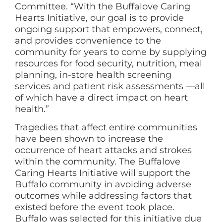
Committee. “With the Buffalove Caring
Hearts Initiative, our goal is to provide
ongoing support that empowers, connect,
and provides convenience to the
community for years to come by supplying
resources for food security, nutrition, meal
planning, in-store health screening
services and patient risk assessments —all
of which have a direct impact on heart
health.”
Tragedies that affect entire communities
have been shown to increase the
occurrence of heart attacks and strokes
within the community. The Buffalove
Caring Hearts Initiative will support the
Buffalo community in avoiding adverse
outcomes while addressing factors that
existed before the event took place.
Buffalo was selected for this initiative due