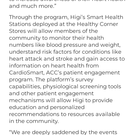
and much more.”
Through the program, Higi’s Smart Health
Stations deployed at the Healthy Corner
Stores will allow members of the
community to monitor their health
numbers like blood pressure and weight,
understand risk factors for conditions like
heart attack and stroke and gain access to
information on heart health from
CardioSmart, ACC’s patient engagement
program. The platform’s survey
capabilities, physiological screening tools
and other patient engagement
mechanisms will allow Higi to provide
education and personalized
recommendations to resources available
in the community.
“We are deeply saddened by the events