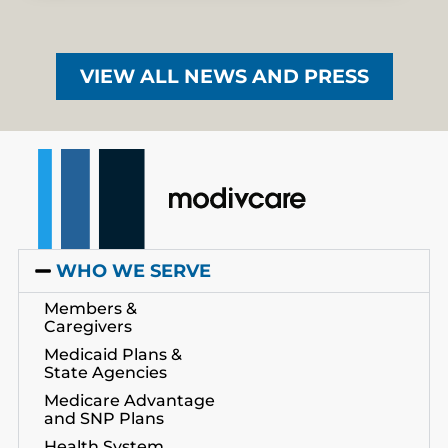
VIEW ALL NEWS AND PRESS
WHO WE SERVE
Members &
Caregivers
Medicaid Plans &
State Agencies
Medicare Advantage
and SNP Plans
Health System