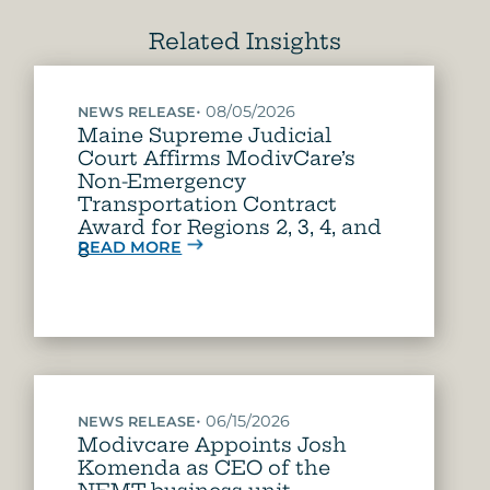
Related Insights
•
08/05/2026
NEWS RELEASE
Maine Supreme Judicial
Court Affirms ModivCare’s
Non-Emergency
Transportation Contract
Award for Regions 2, 3, 4, and
READ MORE
8
•
06/15/2026
NEWS RELEASE
Modivcare Appoints Josh
Komenda as CEO of the