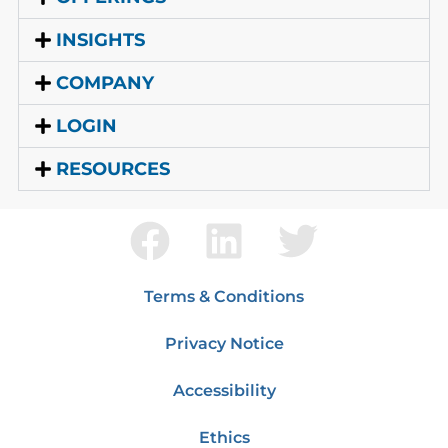
INSIGHTS
COMPANY
LOGIN
RESOURCES
Terms & Conditions
Privacy Notice
Accessibility
Ethics