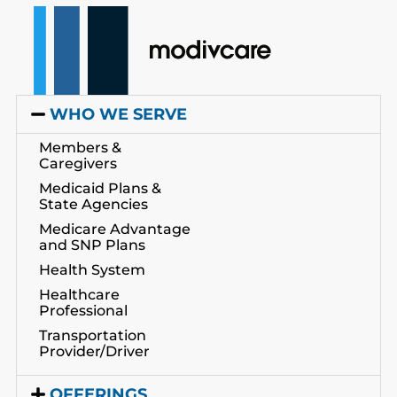
WHO WE SERVE
Members &
Caregivers
Medicaid Plans &
State Agencies
Medicare Advantage
and SNP Plans
Health System
Healthcare
Professional
Transportation
Provider/Driver
OFFERINGS