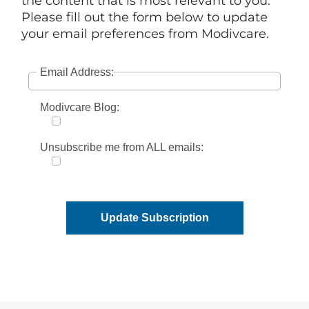
the content that is most relevant to you.
Please fill out the form below to update
your email preferences from Modivcare.
Email Address:
Modivcare Blog:
Unsubscribe me from ALL emails:
Update Subscription