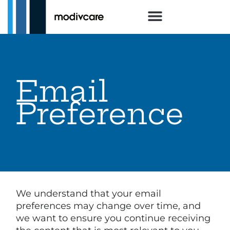
Email
Preference
We understand that your email
preferences may change over time, and
we want to ensure you continue receiving